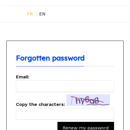
FR
EN
Forgotten password
Email:
Copy the characters:
Renew my password