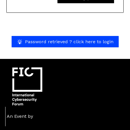
Password retrieved ? click here to login
An Event by